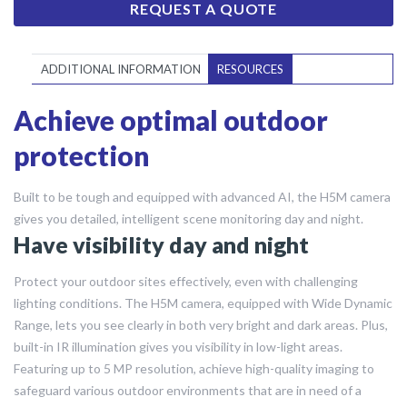
REQUEST A QUOTE
ADDITIONAL INFORMATION
RESOURCES
Achieve optimal outdoor
protection
Built to be tough and equipped with advanced AI, the H5M camera
gives you detailed, intelligent scene monitoring day and night.
Have visibility day and night
Protect your outdoor sites effectively, even with challenging
lighting conditions. The H5M camera, equipped with Wide Dynamic
Range, lets you see clearly in both very bright and dark areas. Plus,
built-in IR illumination gives you visibility in low-light areas.
Featuring up to 5 MP resolution, achieve high-quality imaging to
safeguard various outdoor environments that are in need of a