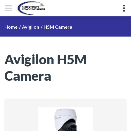
H5M Camera
Home
Avigilon
Avigilon H5M
Camera