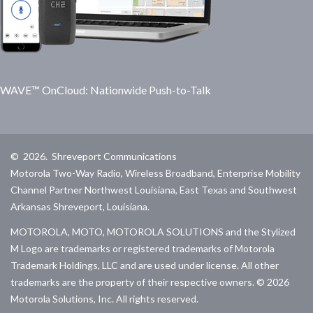
WAVE™ OnCloud: Nationwide Push-to-Talk
©
2026
.
Shreveport Communications
Motorola Two-Way Radio, Wireless Broadband, Enterprise Mobility
Channel Partner Northwest Louisiana, East Texas and Southwest
Arkansas Shreveport, Louisiana.
MOTOROLA, MOTO, MOTOROLA SOLUTIONS and the Stylized
M Logo are trademarks or registered trademarks of Motorola
Trademark Holdings, LLC and are used under license. All other
trademarks are the property of their respective owners. ©
2026
Motorola Solutions, Inc. All rights reserved.