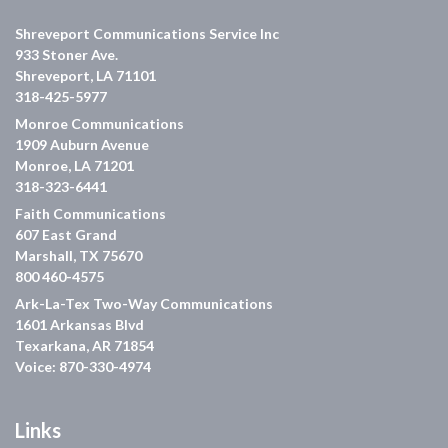
Shreveport Communications Service Inc
933 Stoner Ave.
Shreveport, LA 71101
318-425-5977
Monroe Communications
1909 Auburn Avenue
Monroe, LA 71201
318-323-6441
Faith Communications
607 East Grand
Marshall, TX 75670
800 460-4575
Ark-La-Tex Two-Way Communications
1601 Arkansas Blvd
Texarkana, AR 71854
Voice: 870-330-4974
Links