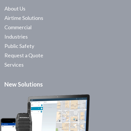
About Us
Airtime Solutions
Commercial
Industries
Public Safety
Request a Quote
Services
New Solutions