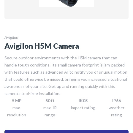
Avigilon
Avigilon H5M Camera
Secure outdoor environments with the H5M camera that can
handle tough conditions. Its small camera footprint is jam-packed
with features such as advanced AI to notify you of unusual motion
that could otherwise be missed, bringing you increased situational
awareness of your site. Get up and running quickly with this
camera’s tool-free installation.
5 MP
50 ft
IK08
IP66
max.
max. IR
impact rating
weather
resolution
range
rating