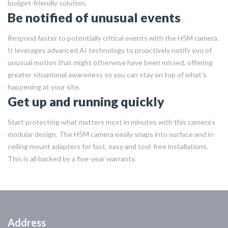
budget-friendly solution.
Be notified of unusual events
Respond faster to potentially critical events with the H5M camera.
It leverages advanced AI technology to proactively notify you of
unusual motion that might otherwise have been missed, offering
greater situational awareness so you can stay on top of what’s
happening at your site.
Get up and running quickly
Start protecting what matters most in minutes with this camera’s
modular design. The H5M camera easily snaps into surface and in-
ceiling mount adapters for fast, easy and tool-free installations.
This is all backed by a five-year warranty.
Address