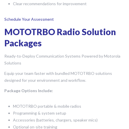
Clear recommendations for improvement
Schedule Your Assessment
MOTOTRBO Radio Solution
Packages
Ready-to-Deploy Communication Systems Powered by Motorola
Solutions
Equip your team faster with bundled MOTOTRBO solutions
designed for your environment and workflow.
Package Options Include:
MOTOTRBO portable & mobile radios
Programming & system setup
Accessories (batteries, chargers, speaker mics)
Optional on-site training