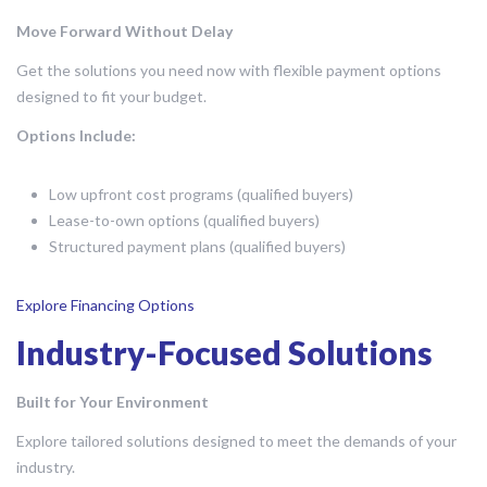
Move Forward Without Delay
Get the solutions you need now with flexible payment options
designed to fit your budget.
Options Include:
Low upfront cost programs (qualified buyers)
Lease-to-own options (qualified buyers)
Structured payment plans (qualified buyers)
Explore Financing Options
Industry-Focused Solutions
Built for Your Environment
Explore tailored solutions designed to meet the demands of your
industry.