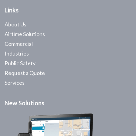
Links
About Us
Airtime Solutions
Commercial
Industries
Public Safety
Request a Quote
Services
New Solutions