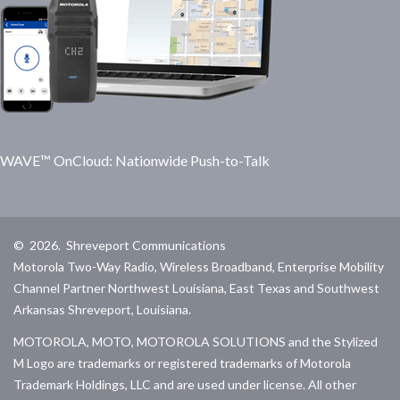
WAVE™ OnCloud: Nationwide Push-to-Talk
©
2026
.
Shreveport Communications
Motorola Two-Way Radio, Wireless Broadband, Enterprise Mobility
Channel Partner Northwest Louisiana, East Texas and Southwest
Arkansas Shreveport, Louisiana.
MOTOROLA, MOTO, MOTOROLA SOLUTIONS and the Stylized
M Logo are trademarks or registered trademarks of Motorola
Trademark Holdings, LLC and are used under license. All other