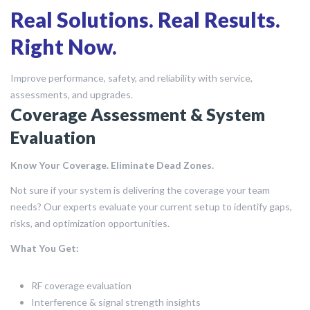
Real Solutions. Real Results.
Right Now.
Improve performance, safety, and reliability with service,
assessments, and upgrades.
Coverage Assessment & System
Evaluation
Know Your Coverage. Eliminate Dead Zones.
Not sure if your system is delivering the coverage your team
needs? Our experts evaluate your current setup to identify gaps,
risks, and optimization opportunities.
What You Get:
RF coverage evaluation
Interference & signal strength insights