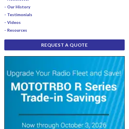
Our History
Testimonials
Videos
Resources
REQUEST A QUOTE