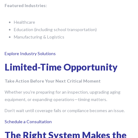
Featured Industries:
Healthcare
Education (including school transportation)
Manufacturing & Logistics
Explore Industry Solutions
Limited-Time Opportunity
Take Action Before Your Next Critical Moment
Whether you're preparing for an inspection, upgrading aging
equipment, or expanding operations—timing matters.
Don’t wait until coverage fails or compliance becomes an issue.
Schedule a Consultation
The Right System Makes the