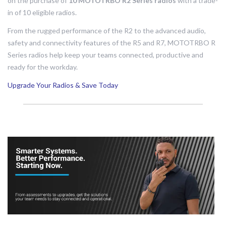
on the purchase of
10 MOTOTRBO R2 Series radios
with a trade-
in of 10 eligible radios.
From the rugged performance of the R2 to the advanced audio,
safety and connectivity features of the R5 and R7, MOTOTRBO R
Series radios help keep your teams connected, productive and
ready for the workday.
Upgrade Your Radios & Save Today