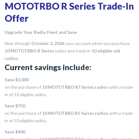
MOTOTRBO R Series Trade-In
Offer
Upgrade Your Radio Fleet and Save
Now through
October 3, 2026
, you can save when you purchase
10 MOTOTRBO R Series
radios and trade in
10 eligible old
radios
.
Current savings include:
Save $1,000
on the purchase of
10 MOTOTRBO R7 Series radios
with a trade-
in of 10 eligible radios.
Save $750
on the purchase of
10 MOTOTRBO R5 Series radios
with a trade-
in of 10 eligible radios.
Save $400