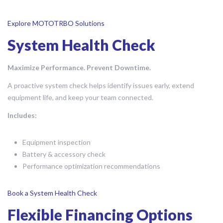
Explore MOTOTRBO Solutions
System Health Check
Maximize Performance. Prevent Downtime.
A proactive system check helps identify issues early, extend
equipment life, and keep your team connected.
Includes:
Equipment inspection
Battery & accessory check
Performance optimization recommendations
Book a System Health Check
Flexible Financing Options