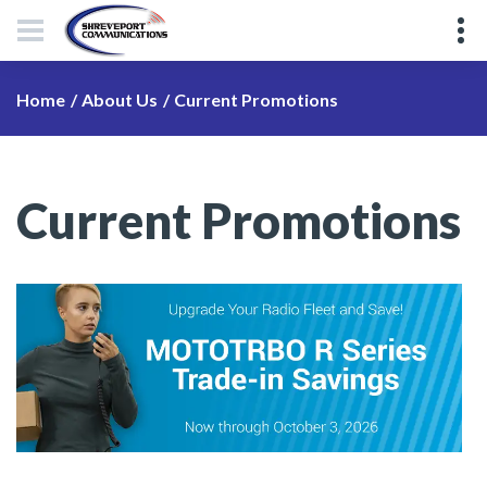
Current Promotions
Home
About Us
Current Promotions