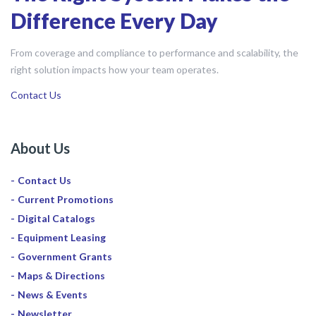
Difference Every Day
From coverage and compliance to performance and scalability, the
right solution impacts how your team operates.
Contact Us
About Us
Contact Us
Current Promotions
Digital Catalogs
Equipment Leasing
Government Grants
Maps & Directions
News & Events
Newsletter