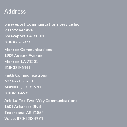
Address
Shreveport Communications Service Inc
933 Stoner Ave.
Shreveport, LA 71101
318-425-5977
Monroe Communications
1909 Auburn Avenue
Monroe, LA 71201
318-323-6441
Faith Communications
607 East Grand
Marshall, TX 75670
800 460-4575
Ark-La-Tex Two-Way Communications
1601 Arkansas Blvd
Texarkana, AR 71854
Voice: 870-330-4974