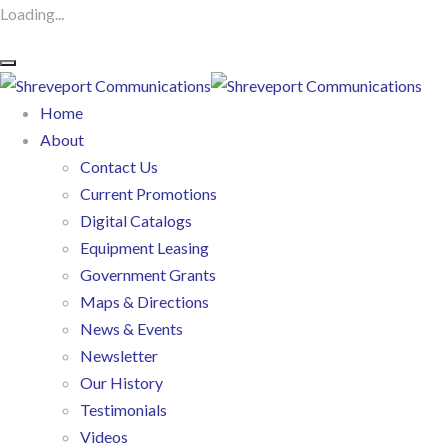
Loading...
Home
About
Contact Us
Current Promotions
Digital Catalogs
Equipment Leasing
Government Grants
Maps & Directions
News & Events
Newsletter
Our History
Testimonials
Videos