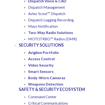
Dispatch Voice & CAD
Dispatch Management
Avtec Scout™ Dispatch
Dispatch Logging Recording
Mass Notification
Two-Way Radio Solutions
MOTOTRBO™ Radios (DMR)
SECURITY SOLUTIONS
Avigilon Portfolio
Access Control
Video Security
Smart Sensors
Body-Worn Cameras
Weapons Detection
SAFETY & SECURITY ECOSYSTEM
Command Center
Critical Communications