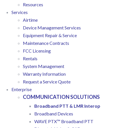
Resources
Services
Airtime
Device Management Services
Equipment Repair & Service
Maintenance Contracts
FCC Licensing
Rentals
System Management
Warranty Information
Request a Service Quote
Enterprise
COMMUNICATION SOLUTIONS
Broadband PTT & LMR Interop
Broadband Devices
WAVE PTX™ Broadband PTT