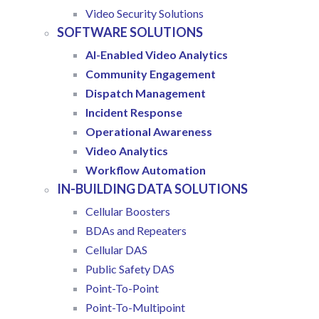
Video Security Solutions
SOFTWARE SOLUTIONS
AI-Enabled Video Analytics
Community Engagement
Dispatch Management
Incident Response
Operational Awareness
Video Analytics
Workflow Automation
IN-BUILDING DATA SOLUTIONS
Cellular Boosters
BDAs and Repeaters
Cellular DAS
Public Safety DAS
Point-To-Point
Point-To-Multipoint