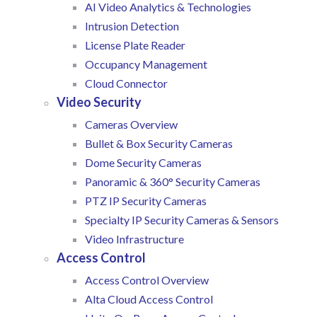
AI Video Analytics & Technologies
Intrusion Detection
License Plate Reader
Occupancy Management
Cloud Connector
Video Security
Cameras Overview
Bullet & Box Security Cameras
Dome Security Cameras
Panoramic & 360° Security Cameras
PTZ IP Security Cameras
Specialty IP Security Cameras & Sensors
Video Infrastructure
Access Control
Access Control Overview
Alta Cloud Access Control