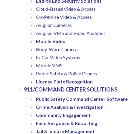
End-to End Security Solutions
Cloud-Based Video & Access
On-Pemise Video & Access
Avigilon Cameras
Avigilon VMS and Video Analytics
Mobile Video
Body-Worn Cameras
In-Car Video Systems
Mobile VMS
Public Safety & Police Drones
License Plate Recognition
911/COMMAND CENTER SOLUTIONS
Public Safety Command Center Software
Crime Analysis & Investigation
Community Engagement
Field Response & Reporting
Jail & Inmate Management