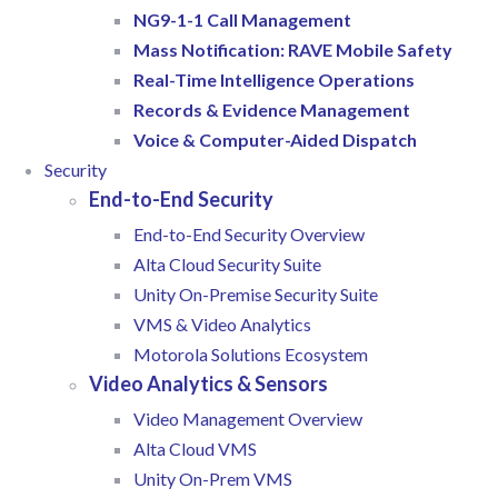
NG9-1-1 Call Management
Mass Notification: RAVE Mobile Safety
Real-Time Intelligence Operations
Records & Evidence Management
Voice & Computer-Aided Dispatch
Security
End-to-End Security
End-to-End Security Overview
Alta Cloud Security Suite
Unity On-Premise Security Suite
VMS & Video Analytics
Motorola Solutions Ecosystem
Video Analytics & Sensors
Video Management Overview
Alta Cloud VMS
Unity On-Prem VMS