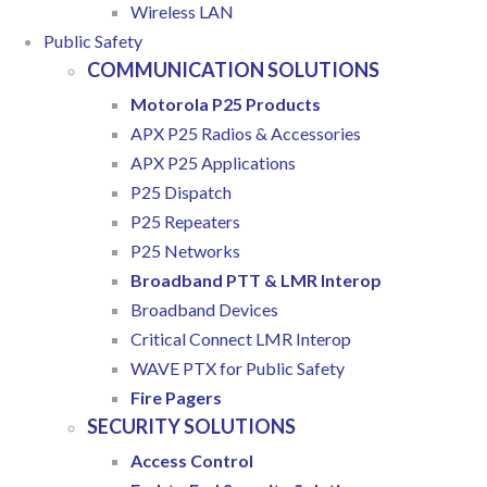
Wireless LAN
Public Safety
COMMUNICATION SOLUTIONS
Motorola P25 Products
APX P25 Radios & Accessories
APX P25 Applications
P25 Dispatch
P25 Repeaters
P25 Networks
Broadband PTT & LMR Interop
Broadband Devices
Critical Connect LMR Interop
WAVE PTX for Public Safety
Fire Pagers
SECURITY SOLUTIONS
Access Control